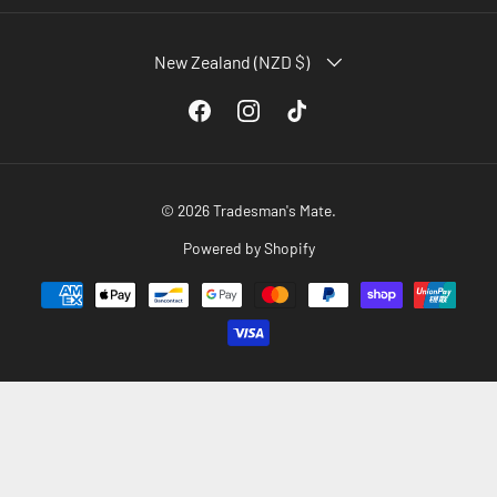
COUNTRY/REGION
New Zealand (NZD $)
Facebook
Instagram
TikTok
© 2026
Tradesman's Mate
.
Powered by Shopify