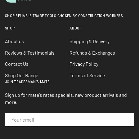
SHOP RELIABLE TRADE TOOLS CHOSEN BY CONSTRUCTION WORKERS
SHOP
ABOUT
About us
Shipping & Delivery
Reviews & Testimonials
Refunds & Exchanges
Contact Us
Privacy Policy
Shop Our Range
Terms of Service
JOIN TRADESMAN'S MATE
Sign up for mate's rates specials, new product arrivals and
more.
EMAIL