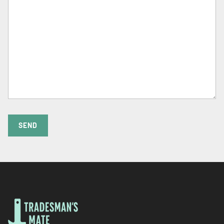
Γ
SEND