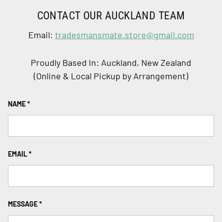
CONTACT OUR AUCKLAND TEAM
Email:
tradesmansmate.store@gmail.com
Proudly Based In: Auckland, New Zealand
(Online & Local Pickup by Arrangement)
NAME
EMAIL
MESSAGE