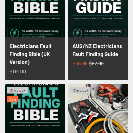
Electricians Fault
AUS/NZ Electricians
Finding Bible (UK
Fault Finding Guide
Version)
$55.99
$67.99
$114.00
10 in stock
10 in stock
Sale