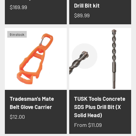
Drill Bit kit
$169.99
$89.99
9 in stock
Tradesman's Mate
TUSK Tools Concrete
Belt Glove Carrier
SDS Plus Drill Bit (X
Solid Head)
$12.00
From
$11.09