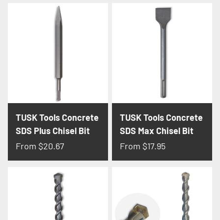
TUSK Tools Concrete
TUSK Tools Concrete
SDS Plus Chisel Bit
SDS Max Chisel Bit
From
$20.67
From
$17.95