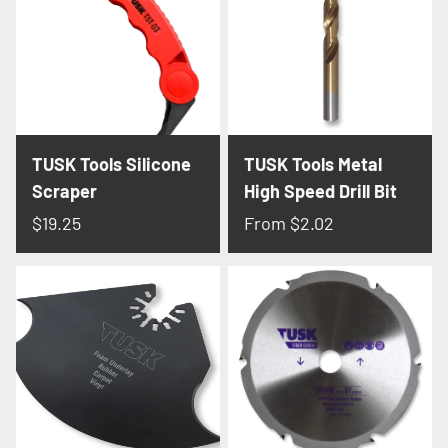
Γ
TUSK Tools Silicone
TUSK Tools Metal
Scraper
High Speed Drill Bit
$19.25
From
$2.02