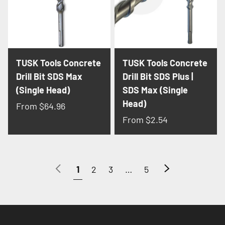
TUSK Tools Concrete
TUSK Tools Concrete
Drill Bit SDS Max
Drill Bit SDS Plus |
(Single Head)
SDS Max (Single
Head)
From
$64.96
From
$2.54
Previous
Next
1
2
3
…
5