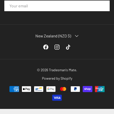
EMAIL
COUNTRY/REGION
New Zealand (NZD $)
Facebook
Instagram
TikTok
© 2026
Tradesman's Mate
.
Powered by Shopify