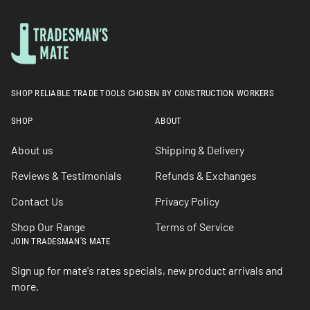
SHOP RELIABLE TRADE TOOLS CHOSEN BY CONSTRUCTION WORKERS
SHOP
ABOUT
About us
Shipping & Delivery
Reviews & Testimonials
Refunds & Exchanges
Contact Us
Privacy Policy
Shop Our Range
Terms of Service
JOIN TRADESMAN'S MATE
Sign up for mate's rates specials, new product arrivals and
more.