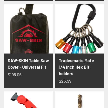
SAW-SKIN Table Saw
Tradesman's Mate
Cover - Universal Fit
1/4 Inch Hex Bit
holders
$195.06
$23.99