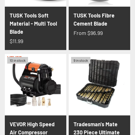
TUSK Tools Soft
TUSK Tools Fibre
Material - Multi Tool
Cement Blade
Blade
From
$96.99
$11.99
10 in stock
9 in stock
VEVOR High Speed
Tradesman's Mate
Air Compressor
230 Piece Ultimate