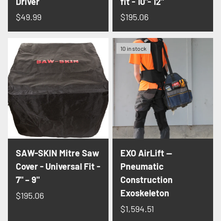
Driver
fit - 10"- 12"
$49.99
$195.06
10 in stock
SAW-SKIN Mitre Saw
EXO AirLift —
Cover - Universal Fit -
Pneumatic
7" – 9"
Construction
Exoskeleton
$195.06
$1,594.51