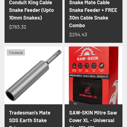
Conduit King Cable
Snake Mate Cable
Snake Feeder (Upto
Snake Feeder + FREE
10mm Snakes)
30m Cable Snake
Combo
$763.32
$254.43
7 in stock
Tradesman's Mate
SAW-SKIN Mitre Saw
SDS Earth Stake
Cover XL - Universal