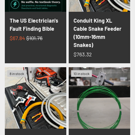
The US Electrician's
Conduit King XL
Fault Finding Bible
Cable Snake Feeder
(10mm-16mm
$67.84
$101.76
Snakes)
$763.32
8 in stock
10 in stock